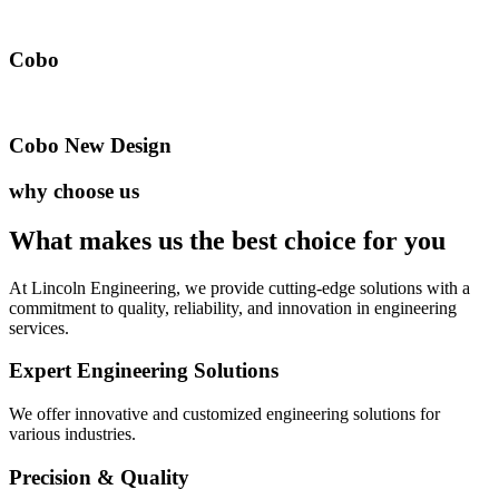
Cobo
Cobo New Design
why choose us
What makes us the best
choice for you
At Lincoln Engineering, we provide cutting-edge solutions with a
commitment to quality, reliability, and innovation in engineering
services.
Expert Engineering Solutions
We offer innovative and customized engineering solutions for
various industries.
Precision & Quality