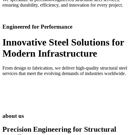
ensuring durability, efficiency, and innovation for every project.
Engineered for Performance
Innovative Steel Solutions for
Modern Infrastructure
From design to fabrication, we deliver high-quality structural steel
services that meet the evolving demands of industries worldwide.
about us
Precision Engineering for
Structural