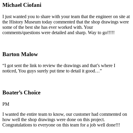
Michael Ciofani
I just wanted you to share with your team that the engineer on site at
the History Museum today commented that the shop drawings were
some of the best she has ever worked with. Your
comments/questions were detailed and sharp. Way to go!!!!!
Barton Malow
“I got sent the link to review the drawings and that’s where I
noticed, You guys surely put time to detail it good…”
Boater’s Choice
PM
I wanted the entire team to know, our customer had commented on
how well the shop drawings were done on this project.
Congratulations to everyone on this team for a job well done!!!