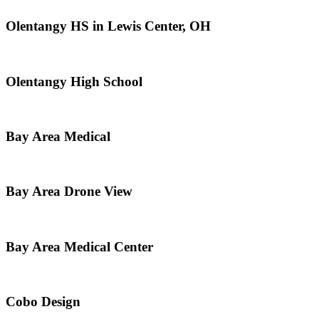
Olentangy HS in Lewis Center, OH
Olentangy High School
Bay Area Medical
Bay Area Drone View
Bay Area Medical Center
Cobo Design