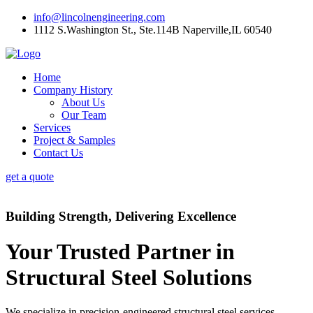
info@lincolnengineering.com
1112 S.Washington St., Ste.114B Naperville,IL 60540
Home
Company History
About Us
Our Team
Services
Project & Samples
Contact Us
get a quote
Building Strength, Delivering Excellence
Your Trusted Partner in
Structural Steel Solutions
We specialize in precision-engineered structural steel services,