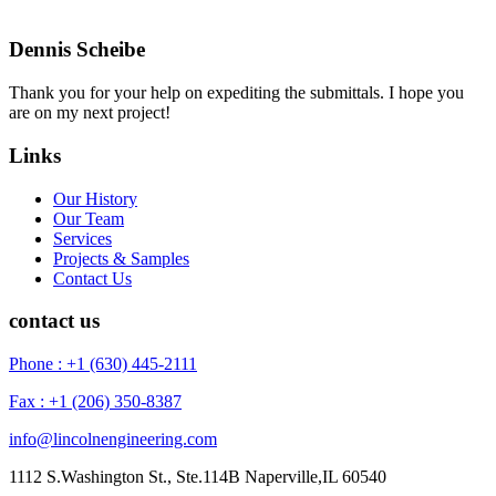
Dennis Scheibe
Thank you for your help on expediting the submittals. I hope you
are on my next project!
Links
Our History
Our Team
Services
Projects & Samples
Contact Us
contact us
Phone : +1 (630) 445-2111
Fax : +1 (206) 350-8387
info@lincolnengineering.com
1112 S.Washington St., Ste.114B Naperville,IL 60540