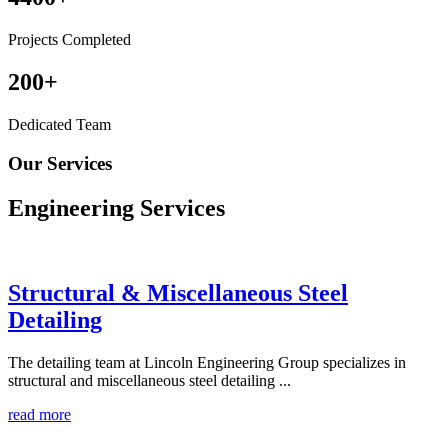
Projects Completed
200
+
Dedicated Team
Our Services
Engineering
Services
Structural & Miscellaneous Steel
Detailing
The detailing team at Lincoln Engineering Group specializes in
structural and miscellaneous steel detailing ...
read more