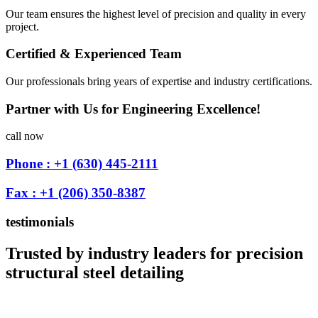
Our team ensures the highest level of precision and quality in every
project.
Certified & Experienced Team
Our professionals bring years of expertise and industry certifications.
Partner with Us for Engineering Excellence!
call now
Phone : +1 (630) 445-2111
Fax : +1 (206) 350-8387
testimonials
Trusted by industry leaders for precision
structural steel detailing