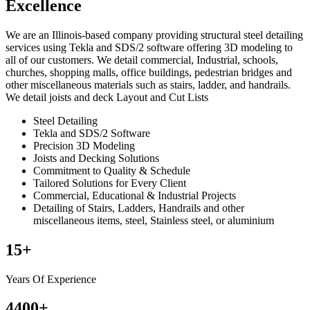
Excellence
We are an Illinois-based company providing structural steel detailing
services using Tekla and SDS/2 software offering 3D modeling to
all of our customers. We detail commercial, Industrial, schools,
churches, shopping malls, office buildings, pedestrian bridges and
other miscellaneous materials such as stairs, ladder, and handrails.
We detail joists and deck Layout and Cut Lists
Steel Detailing
Tekla and SDS/2 Software
Precision 3D Modeling
Joists and Decking Solutions
Commitment to Quality & Schedule
Tailored Solutions for Every Client
Commercial, Educational & Industrial Projects
Detailing of Stairs, Ladders, Handrails and other
miscellaneous items, steel, Stainless steel, or aluminium
15
+
Years Of Experience
4400
+