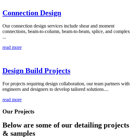
Connection Design
Our connection design services include shear and moment
connections, beam-to-column, beam-to-beam, splice, and complex
...
read more
Design Build Projects
For projects requiring design collaboration, our team partners with
engineers and designers to develop tailored solutions....
read more
Our Projects
Below are some of our detailing
projects
& samples