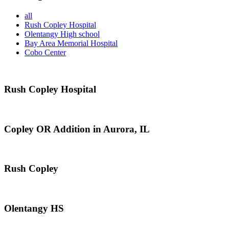
all
Rush Copley Hospital
Olentangy High school
Bay Area Memorial Hospital
Cobo Center
Rush Copley Hospital
Copley OR Addition in Aurora, IL
Rush Copley
Olentangy HS