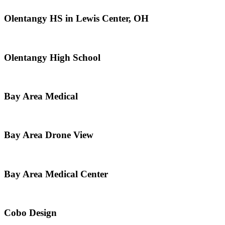
Olentangy HS in Lewis Center, OH
Olentangy High School
Bay Area Medical
Bay Area Drone View
Bay Area Medical Center
Cobo Design