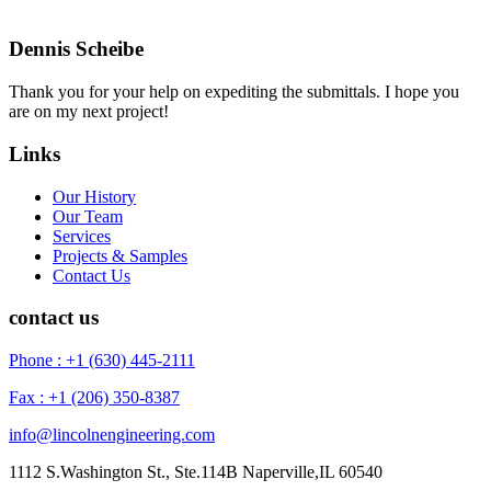
Dennis Scheibe
Thank you for your help on expediting the submittals. I hope you
are on my next project!
Links
Our History
Our Team
Services
Projects & Samples
Contact Us
contact us
Phone : +1 (630) 445-2111
Fax : +1 (206) 350-8387
info@lincolnengineering.com
1112 S.Washington St., Ste.114B Naperville,IL 60540