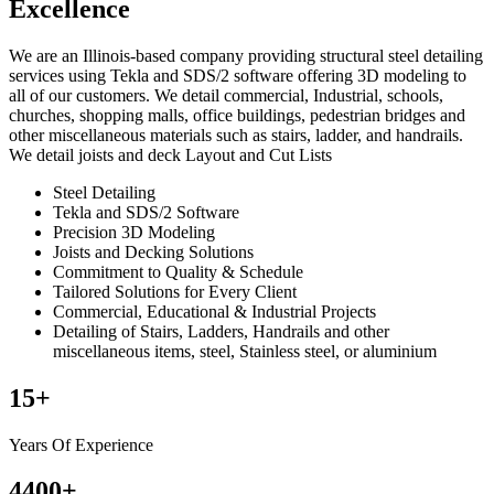
Excellence
We are an Illinois-based company providing structural steel detailing
services using Tekla and SDS/2 software offering 3D modeling to
all of our customers. We detail commercial, Industrial, schools,
churches, shopping malls, office buildings, pedestrian bridges and
other miscellaneous materials such as stairs, ladder, and handrails.
We detail joists and deck Layout and Cut Lists
Steel Detailing
Tekla and SDS/2 Software
Precision 3D Modeling
Joists and Decking Solutions
Commitment to Quality & Schedule
Tailored Solutions for Every Client
Commercial, Educational & Industrial Projects
Detailing of Stairs, Ladders, Handrails and other
miscellaneous items, steel, Stainless steel, or aluminium
15
+
Years Of Experience
4400
+