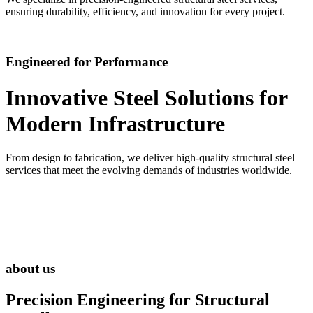
ensuring durability, efficiency, and innovation for every project.
Engineered for Performance
Innovative Steel Solutions for
Modern Infrastructure
From design to fabrication, we deliver high-quality structural steel
services that meet the evolving demands of industries worldwide.
about us
Precision Engineering for
Structural