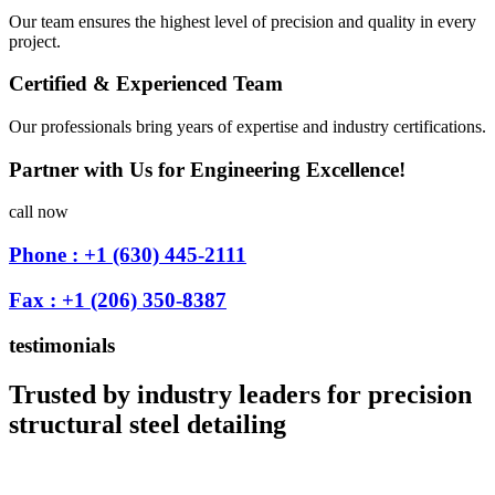
Our team ensures the highest level of precision and quality in every
project.
Certified & Experienced Team
Our professionals bring years of expertise and industry certifications.
Partner with Us for Engineering Excellence!
call now
Phone : +1 (630) 445-2111
Fax : +1 (206) 350-8387
testimonials
Trusted by industry leaders for precision
structural steel detailing