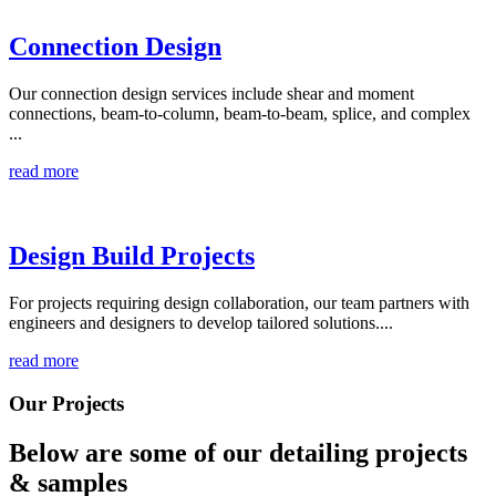
Connection Design
Our connection design services include shear and moment
connections, beam-to-column, beam-to-beam, splice, and complex
...
read more
Design Build Projects
For projects requiring design collaboration, our team partners with
engineers and designers to develop tailored solutions....
read more
Our Projects
Below are some of our detailing
projects
& samples