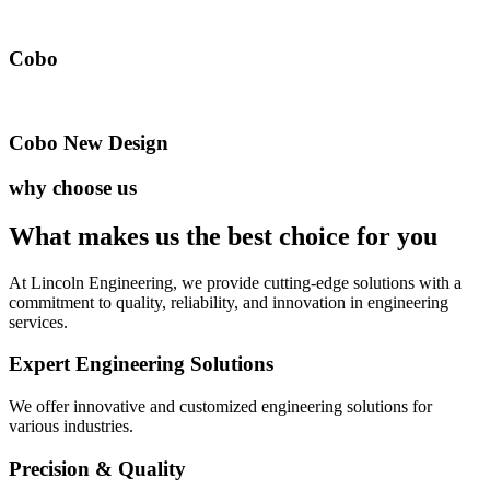
Cobo
Cobo New Design
why choose us
What makes us the best
choice for you
At Lincoln Engineering, we provide cutting-edge solutions with a
commitment to quality, reliability, and innovation in engineering
services.
Expert Engineering Solutions
We offer innovative and customized engineering solutions for
various industries.
Precision & Quality