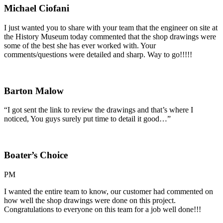
Michael Ciofani
I just wanted you to share with your team that the engineer on site at
the History Museum today commented that the shop drawings were
some of the best she has ever worked with. Your
comments/questions were detailed and sharp. Way to go!!!!!
Barton Malow
“I got sent the link to review the drawings and that’s where I
noticed, You guys surely put time to detail it good…”
Boater’s Choice
PM
I wanted the entire team to know, our customer had commented on
how well the shop drawings were done on this project.
Congratulations to everyone on this team for a job well done!!!