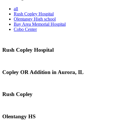
all
Rush Copley Hospital
Olentangy High school
Bay Area Memorial Hospital
Cobo Center
Rush Copley Hospital
Copley OR Addition in Aurora, IL
Rush Copley
Olentangy HS