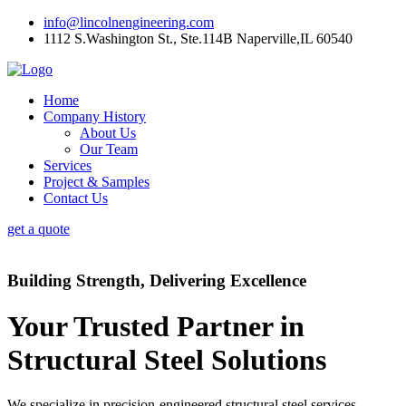
info@lincolnengineering.com
1112 S.Washington St., Ste.114B Naperville,IL 60540
Home
Company History
About Us
Our Team
Services
Project & Samples
Contact Us
get a quote
Building Strength, Delivering Excellence
Your Trusted Partner in
Structural Steel Solutions
We specialize in precision-engineered structural steel services,