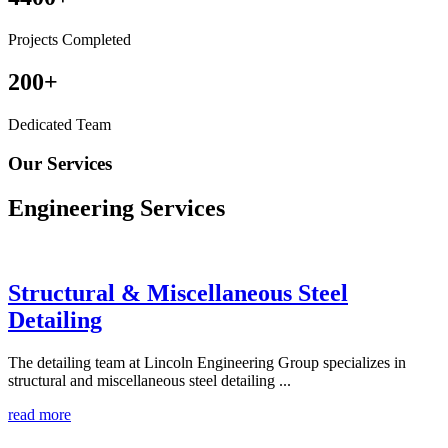
Projects Completed
200
+
Dedicated Team
Our Services
Engineering
Services
Structural & Miscellaneous Steel
Detailing
The detailing team at Lincoln Engineering Group specializes in
structural and miscellaneous steel detailing ...
read more