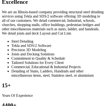
Excellence
We are an Illinois-based company providing structural steel detailing
services using Tekla and SDS/2 software offering 3D modeling to
all of our customers. We detail commercial, Industrial, schools,
churches, shopping malls, office buildings, pedestrian bridges and
other miscellaneous materials such as stairs, ladder, and handrails.
We detail joists and deck Layout and Cut Lists
Steel Detailing
Tekla and SDS/2 Software
Precision 3D Modeling
Joists and Decking Solutions
Commitment to Quality & Schedule
Tailored Solutions for Every Client
Commercial, Educational & Industrial Projects
Detailing of Stairs, Ladders, Handrails and other
miscellaneous items, steel, Stainless steel, or aluminium
15
+
Years Of Experience
4400
+