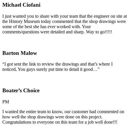
Michael Ciofani
I just wanted you to share with your team that the engineer on site at
the History Museum today commented that the shop drawings were
some of the best she has ever worked with. Your
comments/questions were detailed and sharp. Way to go!!!!!
Barton Malow
“I got sent the link to review the drawings and that’s where I
noticed, You guys surely put time to detail it good…”
Boater’s Choice
PM
I wanted the entire team to know, our customer had commented on
how well the shop drawings were done on this project.
Congratulations to everyone on this team for a job well done!!!