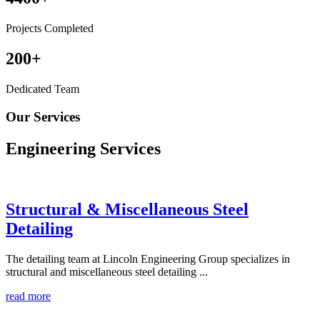
Projects Completed
200
+
Dedicated Team
Our Services
Engineering
Services
Structural & Miscellaneous Steel
Detailing
The detailing team at Lincoln Engineering Group specializes in
structural and miscellaneous steel detailing ...
read more