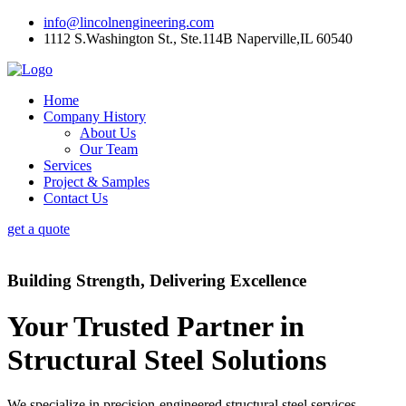
info@lincolnengineering.com
1112 S.Washington St., Ste.114B Naperville,IL 60540
Home
Company History
About Us
Our Team
Services
Project & Samples
Contact Us
get a quote
Building Strength, Delivering Excellence
Your Trusted Partner in
Structural Steel Solutions
We specialize in precision-engineered structural steel services,