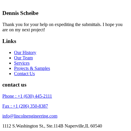
Dennis Scheibe
Thank you for your help on expediting the submittals. I hope you
are on my next project!
Links
Our History
Our Team
Services
Projects & Samples
Contact Us
contact us
Phone : +1 (630) 445-2111
Fax : +1 (206) 350-8387
info@lincolnengineering.com
1112 S.Washington St., Ste.114B Naperville,IL 60540