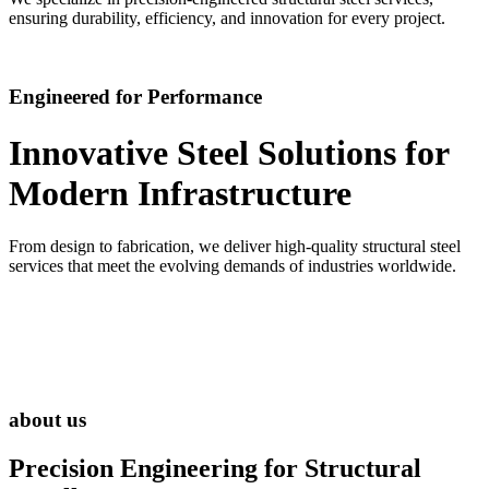
ensuring durability, efficiency, and innovation for every project.
Engineered for Performance
Innovative Steel Solutions for
Modern Infrastructure
From design to fabrication, we deliver high-quality structural steel
services that meet the evolving demands of industries worldwide.
about us
Precision Engineering for
Structural