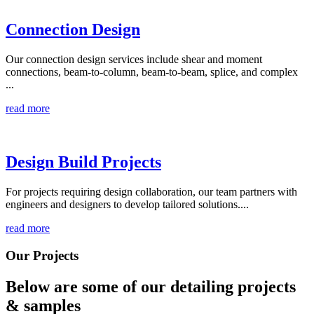
Connection Design
Our connection design services include shear and moment
connections, beam-to-column, beam-to-beam, splice, and complex
...
read more
Design Build Projects
For projects requiring design collaboration, our team partners with
engineers and designers to develop tailored solutions....
read more
Our Projects
Below are some of our detailing
projects
& samples