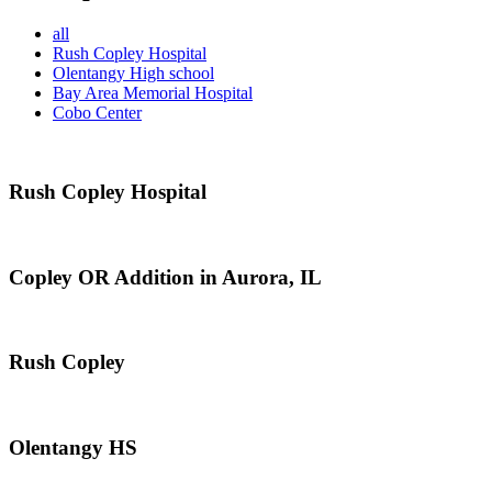
all
Rush Copley Hospital
Olentangy High school
Bay Area Memorial Hospital
Cobo Center
Rush Copley Hospital
Copley OR Addition in Aurora, IL
Rush Copley
Olentangy HS