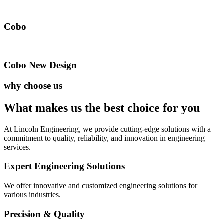
Cobo
Cobo New Design
why choose us
What makes us the best
choice for you
At Lincoln Engineering, we provide cutting-edge solutions with a
commitment to quality, reliability, and innovation in engineering
services.
Expert Engineering Solutions
We offer innovative and customized engineering solutions for
various industries.
Precision & Quality