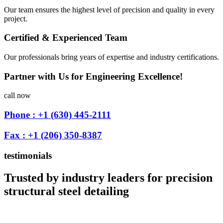
Our team ensures the highest level of precision and quality in every
project.
Certified & Experienced Team
Our professionals bring years of expertise and industry certifications.
Partner with Us for Engineering Excellence!
call now
Phone : +1 (630) 445-2111
Fax : +1 (206) 350-8387
testimonials
Trusted by industry leaders for precision
structural steel detailing