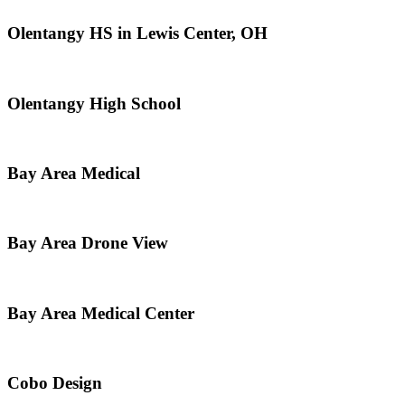
Olentangy HS in Lewis Center, OH
Olentangy High School
Bay Area Medical
Bay Area Drone View
Bay Area Medical Center
Cobo Design