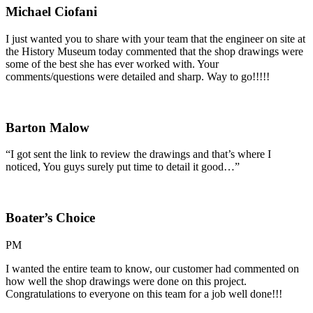
Michael Ciofani
I just wanted you to share with your team that the engineer on site at
the History Museum today commented that the shop drawings were
some of the best she has ever worked with. Your
comments/questions were detailed and sharp. Way to go!!!!!
Barton Malow
“I got sent the link to review the drawings and that’s where I
noticed, You guys surely put time to detail it good…”
Boater’s Choice
PM
I wanted the entire team to know, our customer had commented on
how well the shop drawings were done on this project.
Congratulations to everyone on this team for a job well done!!!