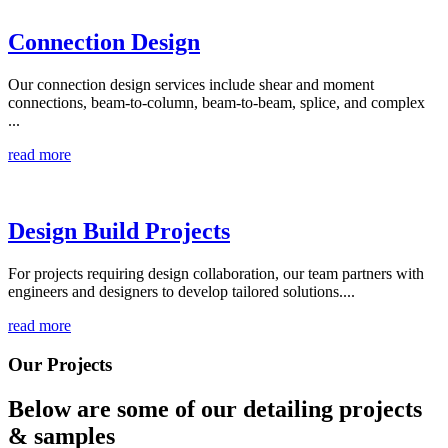
Connection Design
Our connection design services include shear and moment
connections, beam-to-column, beam-to-beam, splice, and complex
...
read more
Design Build Projects
For projects requiring design collaboration, our team partners with
engineers and designers to develop tailored solutions....
read more
Our Projects
Below are some of our detailing
projects
& samples