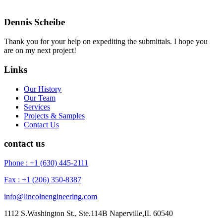
Dennis Scheibe
Thank you for your help on expediting the submittals. I hope you
are on my next project!
Links
Our History
Our Team
Services
Projects & Samples
Contact Us
contact us
Phone : +1 (630) 445-2111
Fax : +1 (206) 350-8387
info@lincolnengineering.com
1112 S.Washington St., Ste.114B Naperville,IL 60540