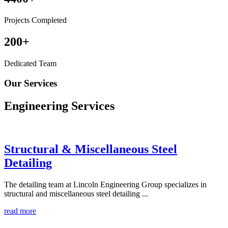
Projects Completed
200
+
Dedicated Team
Our Services
Engineering
Services
Structural & Miscellaneous Steel
Detailing
The detailing team at Lincoln Engineering Group specializes in
structural and miscellaneous steel detailing ...
read more