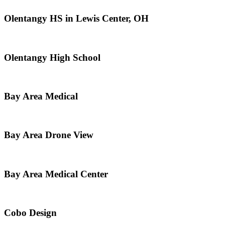
Olentangy HS in Lewis Center, OH
Olentangy High School
Bay Area Medical
Bay Area Drone View
Bay Area Medical Center
Cobo Design