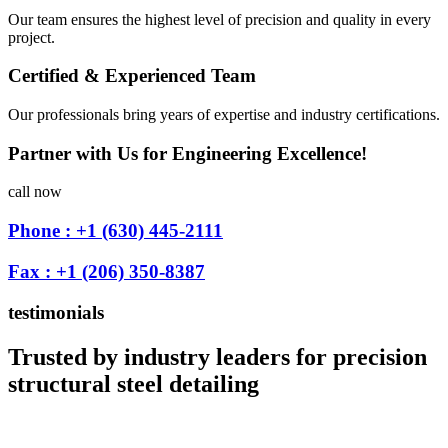
Our team ensures the highest level of precision and quality in every
project.
Certified & Experienced Team
Our professionals bring years of expertise and industry certifications.
Partner with Us for Engineering Excellence!
call now
Phone : +1 (630) 445-2111
Fax : +1 (206) 350-8387
testimonials
Trusted by industry leaders for precision
structural steel detailing