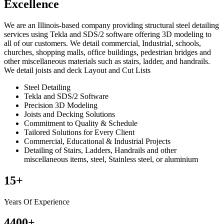
Excellence
We are an Illinois-based company providing structural steel detailing
services using Tekla and SDS/2 software offering 3D modeling to
all of our customers. We detail commercial, Industrial, schools,
churches, shopping malls, office buildings, pedestrian bridges and
other miscellaneous materials such as stairs, ladder, and handrails.
We detail joists and deck Layout and Cut Lists
Steel Detailing
Tekla and SDS/2 Software
Precision 3D Modeling
Joists and Decking Solutions
Commitment to Quality & Schedule
Tailored Solutions for Every Client
Commercial, Educational & Industrial Projects
Detailing of Stairs, Ladders, Handrails and other
miscellaneous items, steel, Stainless steel, or aluminium
15
+
Years Of Experience
4400
+