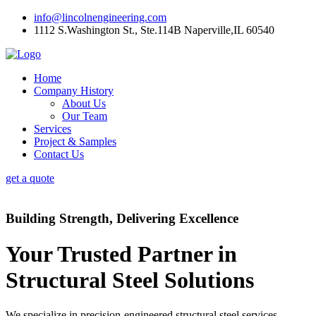
info@lincolnengineering.com
1112 S.Washington St., Ste.114B Naperville,IL 60540
Home
Company History
About Us
Our Team
Services
Project & Samples
Contact Us
get a quote
Building Strength, Delivering Excellence
Your Trusted Partner in
Structural Steel Solutions
We specialize in precision-engineered structural steel services,