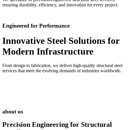
ensuring durability, efficiency, and innovation for every project.
Engineered for Performance
Innovative Steel Solutions for
Modern Infrastructure
From design to fabrication, we deliver high-quality structural steel
services that meet the evolving demands of industries worldwide.
about us
Precision Engineering for
Structural