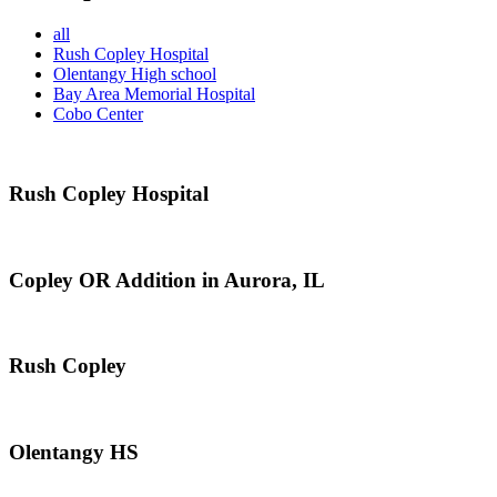
all
Rush Copley Hospital
Olentangy High school
Bay Area Memorial Hospital
Cobo Center
Rush Copley Hospital
Copley OR Addition in Aurora, IL
Rush Copley
Olentangy HS