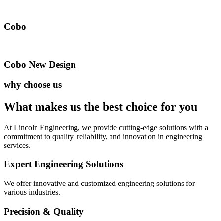
Cobo
Cobo New Design
why choose us
What makes us the best
choice for you
At Lincoln Engineering, we provide cutting-edge solutions with a
commitment to quality, reliability, and innovation in engineering
services.
Expert Engineering Solutions
We offer innovative and customized engineering solutions for
various industries.
Precision & Quality