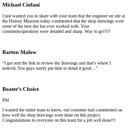
Michael Ciofani
I just wanted you to share with your team that the engineer on site at
the History Museum today commented that the shop drawings were
some of the best she has ever worked with. Your
comments/questions were detailed and sharp. Way to go!!!!!
Barton Malow
“I got sent the link to review the drawings and that’s where I
noticed, You guys surely put time to detail it good…”
Boater’s Choice
PM
I wanted the entire team to know, our customer had commented on
how well the shop drawings were done on this project.
Congratulations to everyone on this team for a job well done!!!