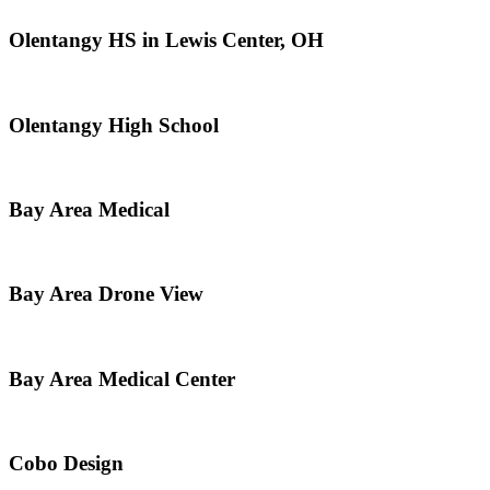
Olentangy HS in Lewis Center, OH
Olentangy High School
Bay Area Medical
Bay Area Drone View
Bay Area Medical Center
Cobo Design