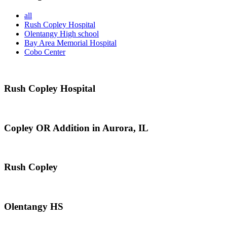
all
Rush Copley Hospital
Olentangy High school
Bay Area Memorial Hospital
Cobo Center
Rush Copley Hospital
Copley OR Addition in Aurora, IL
Rush Copley
Olentangy HS