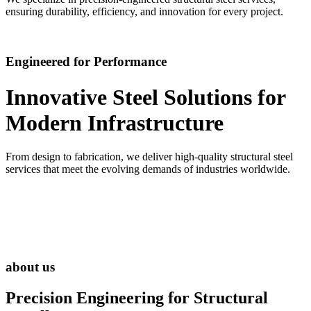
ensuring durability, efficiency, and innovation for every project.
Engineered for Performance
Innovative Steel Solutions for
Modern Infrastructure
From design to fabrication, we deliver high-quality structural steel
services that meet the evolving demands of industries worldwide.
about us
Precision Engineering for
Structural