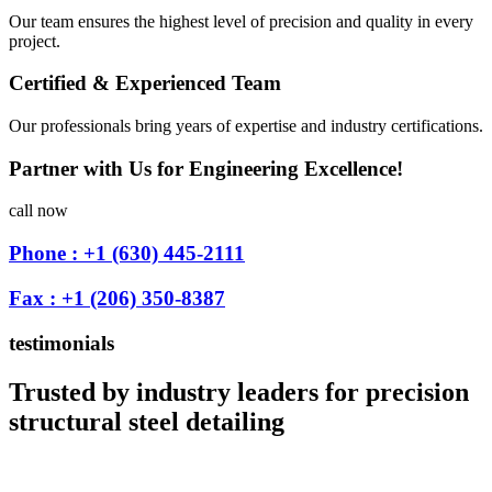
Our team ensures the highest level of precision and quality in every
project.
Certified & Experienced Team
Our professionals bring years of expertise and industry certifications.
Partner with Us for Engineering Excellence!
call now
Phone : +1 (630) 445-2111
Fax : +1 (206) 350-8387
testimonials
Trusted by industry leaders for precision
structural steel detailing