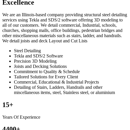
Excellence
We are an Illinois-based company providing structural steel detailing
services using Tekla and SDS/2 software offering 3D modeling to
all of our customers. We detail commercial, Industrial, schools,
churches, shopping malls, office buildings, pedestrian bridges and
other miscellaneous materials such as stairs, ladder, and handrails.
We detail joists and deck Layout and Cut Lists
Steel Detailing
Tekla and SDS/2 Software
Precision 3D Modeling
Joists and Decking Solutions
Commitment to Quality & Schedule
Tailored Solutions for Every Client
Commercial, Educational & Industrial Projects
Detailing of Stairs, Ladders, Handrails and other
miscellaneous items, steel, Stainless steel, or aluminium
15
+
Years Of Experience
4400
+