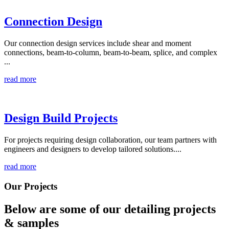
Connection Design
Our connection design services include shear and moment
connections, beam-to-column, beam-to-beam, splice, and complex
...
read more
Design Build Projects
For projects requiring design collaboration, our team partners with
engineers and designers to develop tailored solutions....
read more
Our Projects
Below are some of our detailing
projects
& samples