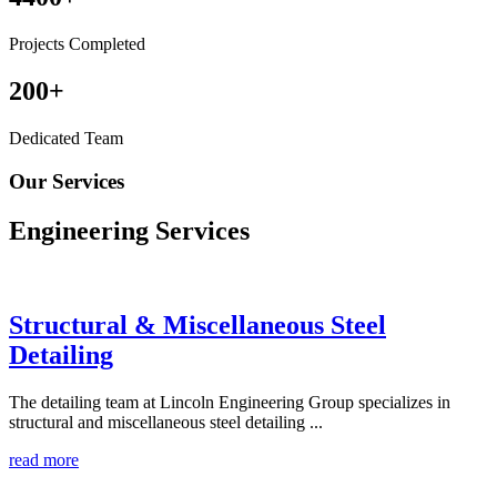
Projects Completed
200
+
Dedicated Team
Our Services
Engineering
Services
Structural & Miscellaneous Steel
Detailing
The detailing team at Lincoln Engineering Group specializes in
structural and miscellaneous steel detailing ...
read more