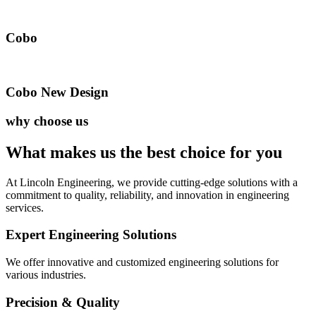
Cobo
Cobo New Design
why choose us
What makes us the best
choice for you
At Lincoln Engineering, we provide cutting-edge solutions with a
commitment to quality, reliability, and innovation in engineering
services.
Expert Engineering Solutions
We offer innovative and customized engineering solutions for
various industries.
Precision & Quality