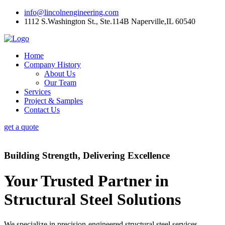
info@lincolnengineering.com
1112 S.Washington St., Ste.114B Naperville,IL 60540
Home
Company History
About Us
Our Team
Services
Project & Samples
Contact Us
get a quote
Building Strength, Delivering Excellence
Your Trusted Partner in
Structural Steel Solutions
We specialize in precision-engineered structural steel services,