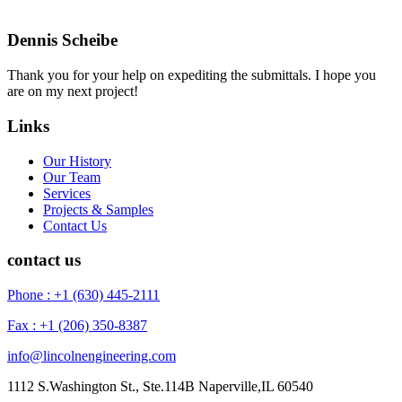
Dennis Scheibe
Thank you for your help on expediting the submittals. I hope you
are on my next project!
Links
Our History
Our Team
Services
Projects & Samples
Contact Us
contact us
Phone : +1 (630) 445-2111
Fax : +1 (206) 350-8387
info@lincolnengineering.com
1112 S.Washington St., Ste.114B Naperville,IL 60540