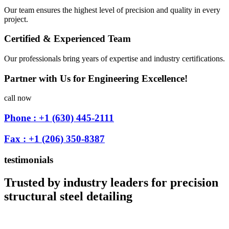
Our team ensures the highest level of precision and quality in every
project.
Certified & Experienced Team
Our professionals bring years of expertise and industry certifications.
Partner with Us for Engineering Excellence!
call now
Phone : +1 (630) 445-2111
Fax : +1 (206) 350-8387
testimonials
Trusted by industry leaders for precision
structural steel detailing