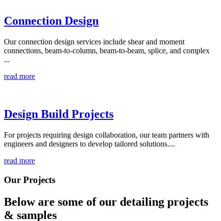
Connection Design
Our connection design services include shear and moment
connections, beam-to-column, beam-to-beam, splice, and complex
...
read more
Design Build Projects
For projects requiring design collaboration, our team partners with
engineers and designers to develop tailored solutions....
read more
Our Projects
Below are some of our detailing
projects
& samples