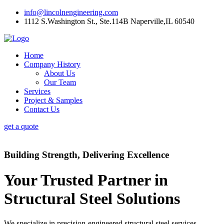
info@lincolnengineering.com
1112 S.Washington St., Ste.114B Naperville,IL 60540
Home
Company History
About Us
Our Team
Services
Project & Samples
Contact Us
get a quote
Building Strength, Delivering Excellence
Your Trusted Partner in
Structural Steel Solutions
We specialize in precision-engineered structural steel services,