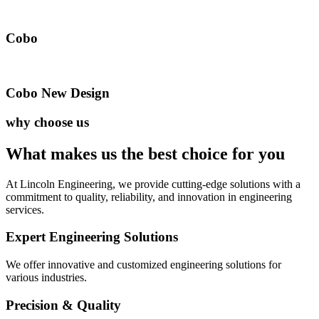
Cobo
Cobo New Design
why choose us
What makes us the best
choice for you
At Lincoln Engineering, we provide cutting-edge solutions with a
commitment to quality, reliability, and innovation in engineering
services.
Expert Engineering Solutions
We offer innovative and customized engineering solutions for
various industries.
Precision & Quality