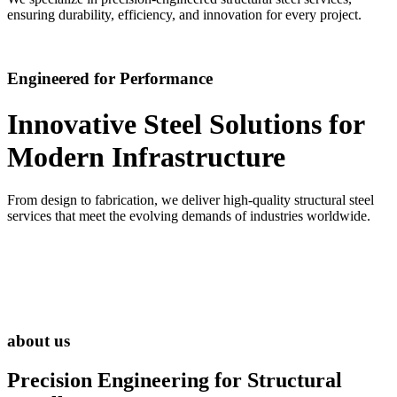
ensuring durability, efficiency, and innovation for every project.
Engineered for Performance
Innovative Steel Solutions for
Modern Infrastructure
From design to fabrication, we deliver high-quality structural steel
services that meet the evolving demands of industries worldwide.
about us
Precision Engineering for
Structural