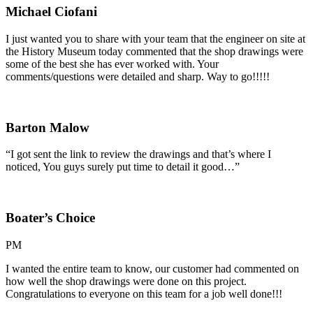
Michael Ciofani
I just wanted you to share with your team that the engineer on site at
the History Museum today commented that the shop drawings were
some of the best she has ever worked with. Your
comments/questions were detailed and sharp. Way to go!!!!!
Barton Malow
“I got sent the link to review the drawings and that’s where I
noticed, You guys surely put time to detail it good…”
Boater’s Choice
PM
I wanted the entire team to know, our customer had commented on
how well the shop drawings were done on this project.
Congratulations to everyone on this team for a job well done!!!