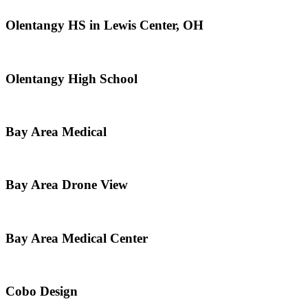
Olentangy HS in Lewis Center, OH
Olentangy High School
Bay Area Medical
Bay Area Drone View
Bay Area Medical Center
Cobo Design