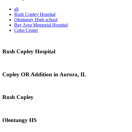
all
Rush Copley Hospital
Olentangy High school
Bay Area Memorial Hospital
Cobo Center
Rush Copley Hospital
Copley OR Addition in Aurora, IL
Rush Copley
Olentangy HS