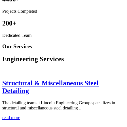
Projects Completed
200
+
Dedicated Team
Our Services
Engineering
Services
Structural & Miscellaneous Steel
Detailing
The detailing team at Lincoln Engineering Group specializes in
structural and miscellaneous steel detailing ...
read more