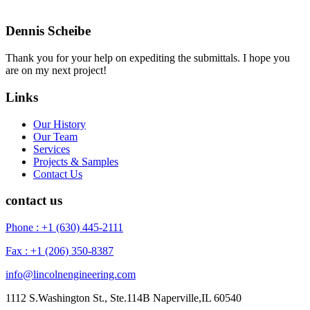
Dennis Scheibe
Thank you for your help on expediting the submittals. I hope you
are on my next project!
Links
Our History
Our Team
Services
Projects & Samples
Contact Us
contact us
Phone : +1 (630) 445-2111
Fax : +1 (206) 350-8387
info@lincolnengineering.com
1112 S.Washington St., Ste.114B Naperville,IL 60540