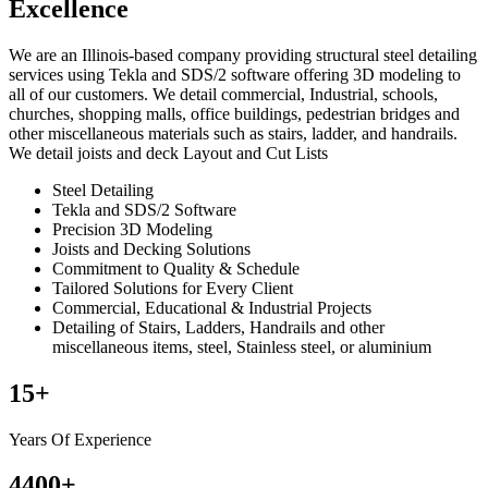
Excellence
We are an Illinois-based company providing structural steel detailing
services using Tekla and SDS/2 software offering 3D modeling to
all of our customers. We detail commercial, Industrial, schools,
churches, shopping malls, office buildings, pedestrian bridges and
other miscellaneous materials such as stairs, ladder, and handrails.
We detail joists and deck Layout and Cut Lists
Steel Detailing
Tekla and SDS/2 Software
Precision 3D Modeling
Joists and Decking Solutions
Commitment to Quality & Schedule
Tailored Solutions for Every Client
Commercial, Educational & Industrial Projects
Detailing of Stairs, Ladders, Handrails and other
miscellaneous items, steel, Stainless steel, or aluminium
15
+
Years Of Experience
4400
+